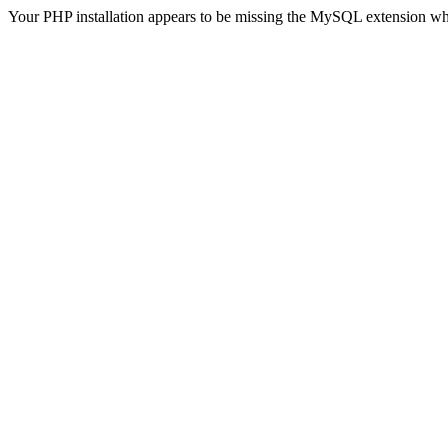
Your PHP installation appears to be missing the MySQL extension wh